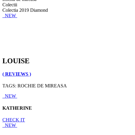
Colectii
Colectia 2019 Diamond
NEW
LOUISE
( REVIEWS )
TAGS: ROCHIE DE MIREASA
NEW
KATHERINE
CHECK IT
NEW