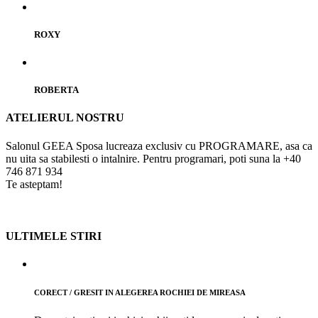
ROXY
ROBERTA
ATELIERUL NOSTRU
Salonul GEEA Sposa lucreaza exclusiv cu PROGRAMARE, asa ca
nu uita sa stabilesti o intalnire.
Pentru programari, poti suna la +40
746 871 934
Te asteptam!
ULTIMELE STIRI
CORECT / GRESIT IN ALEGEREA ROCHIEI DE MIREASA