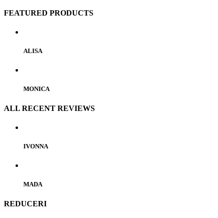
FEATURED PRODUCTS
ALISA
MONICA
ALL RECENT REVIEWS
IVONNA
MADA
REDUCERI