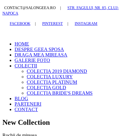
CONTACT@SALONGEEA.RO
|
STR. FAGULUI, NR. 85, CLUJ-
NAPOCA
FACEBOOK
|
PINTEREST
|
INSTAGRAM
HOME
DESPRE GEEA SPOSA
DRAGA MEA MIREASA
GALERIE FOTO
COLECTII
COLECTIA 2019 DIAMOND
COLECTIA LUXURY
COLECTIA PLATINUM
COLECTIA GOLD
COLECTIA BRIDE'S DREAMS
BLOG
PARTENERI
CONTACT
New Collection
Rochii de mireasa