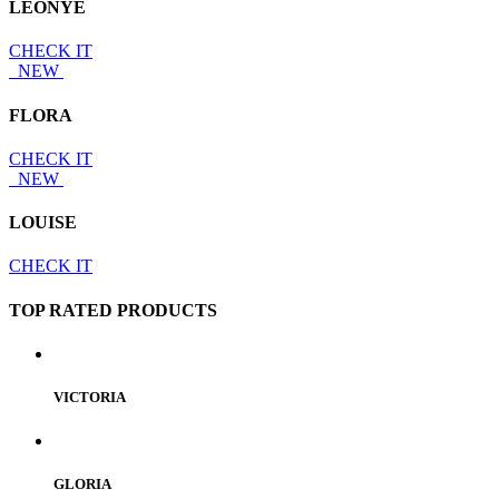
LEONYE
CHECK IT
NEW
FLORA
CHECK IT
NEW
LOUISE
CHECK IT
TOP RATED PRODUCTS
VICTORIA
GLORIA